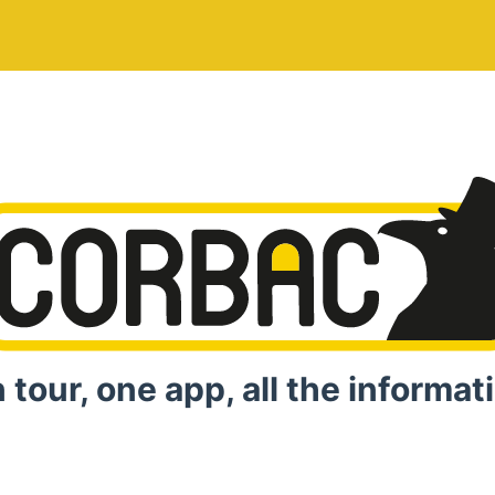
 tour, one app, all the informat