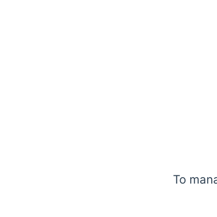
To manag