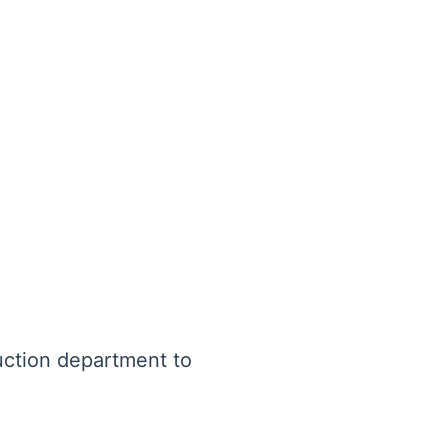
uction department to