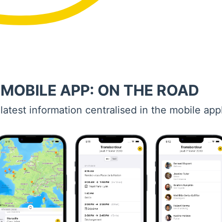
 MOBILE APP: ON THE ROAD
 latest information centralised in the mobile app