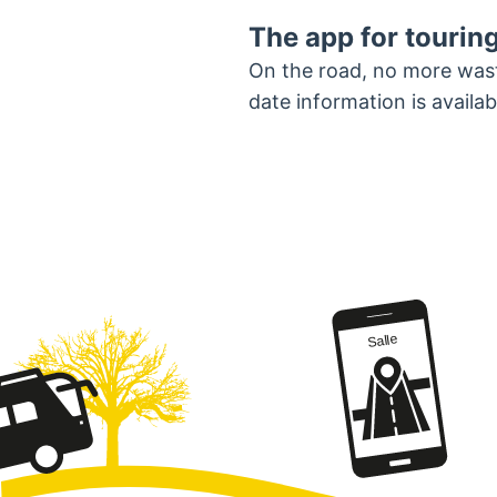
The app for touring
On the road, no more wasti
date information is avail