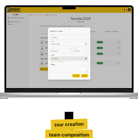
tour creation
team composition