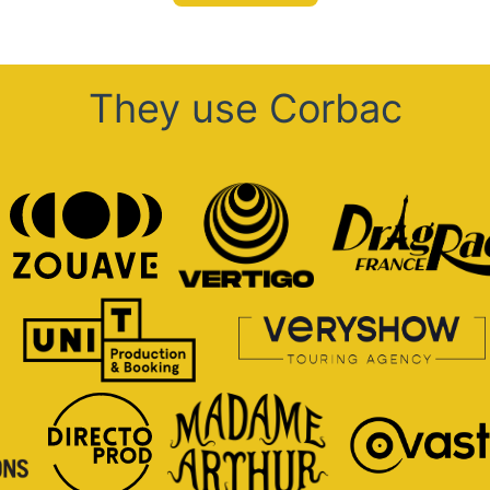
They use Corbac