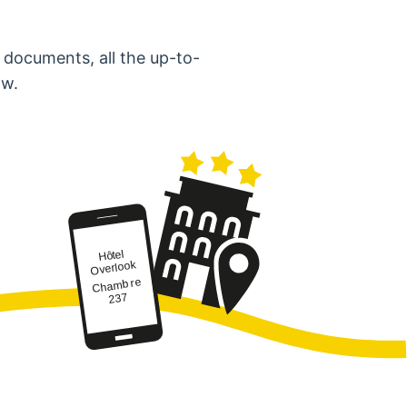
 documents, all the up-to-
ow.