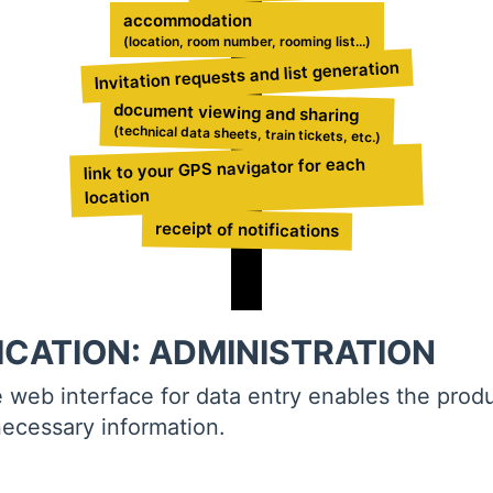
accommodation
(location, room number, rooming list...)
Invitation requests and list generation
document viewing and sharing
(technical data sheets, train tickets, etc.)
link to your GPS navigator for each
location
receipt of notifications
ICATION: ADMINISTRATION
e web interface for data entry enables the prod
necessary information.