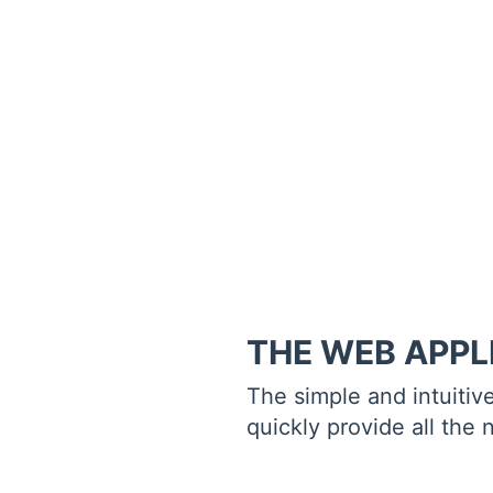
THE WEB APPL
The simple and intuitiv
quickly provide all the 