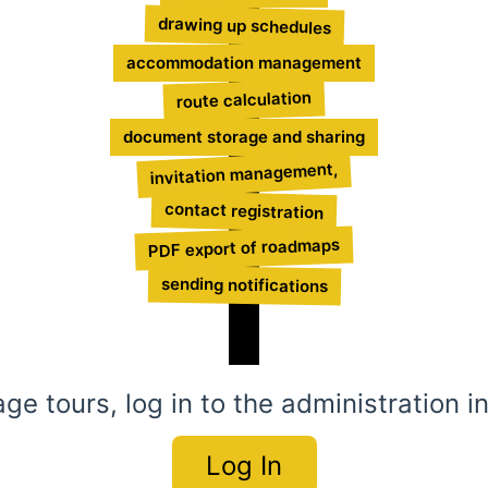
drawing up schedules
accommodation management
route calculation
document storage and sharing
invitation management,
contact registration
PDF export of roadmaps
sending notifications
e tours, log in to the administration i
Log In