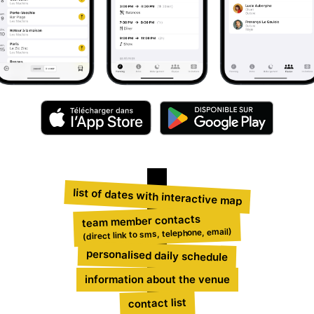
list of dates with interactive map
team member contacts
(direct link to sms, telephone, email)
personalised daily schedule
information about the venue
contact list