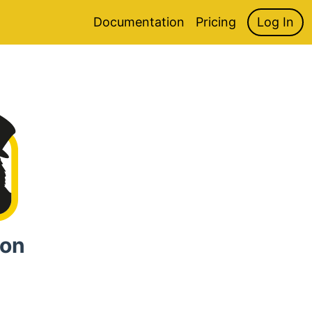
Documentation
Pricing
Log In
ion