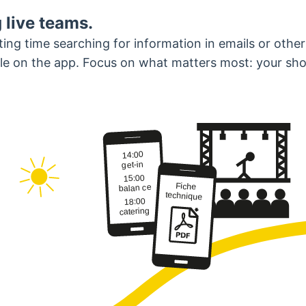
 live teams.
ng time searching for information in emails or other
able on the app. Focus on what matters most: your sh