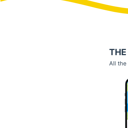
THE
All the